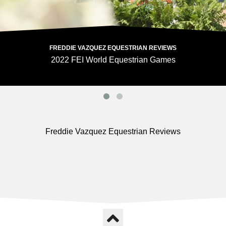
FREDDIE VAZQUEZ EQUESTRIAN REVIEWS
2022 FEI World Equestrian Games
Freddie Vazquez Equestrian Reviews